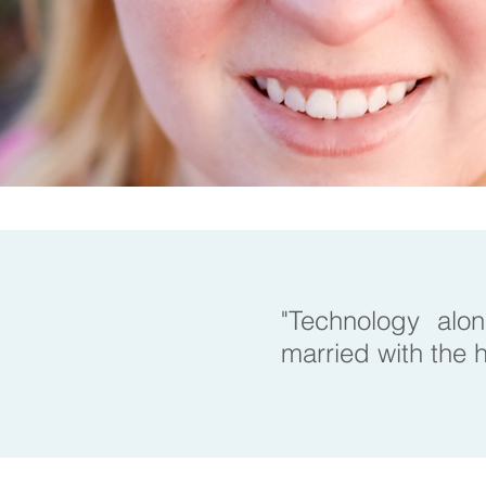
"Technology alon
married with the h