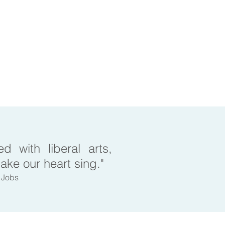
d with liberal arts,
make our heart sing."
e Jobs