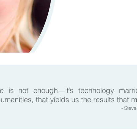
e is not enough—it’s technology marrie
umanities, that yields us the results that 
- Stev