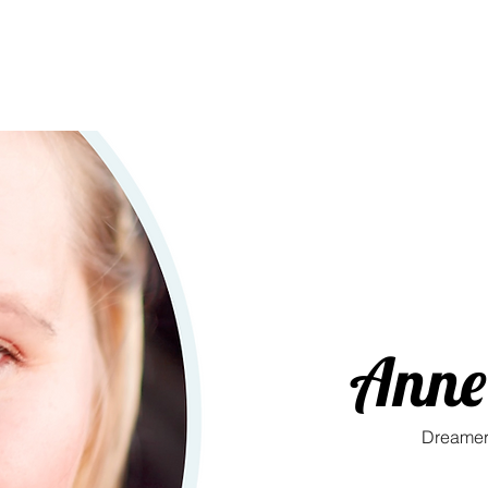
Anne 
Dreamer