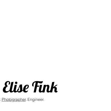
Elise Fink
.
Photographer
. Engineer.